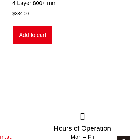
4 Layer 800+ mm
$
334.00
Add to cart
Hours of Operation
om.au
Mon – Fri