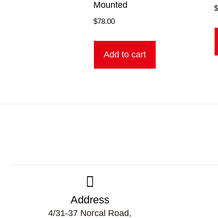
Mounted
$
78.00
Add to cart
Address
4/31-37 Norcal Road,