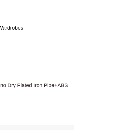
Wardrobes
no Dry Plated Iron Pipe+ABS