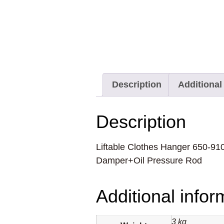
Description
Additional
Description
Liftable Clothes Hanger 650-9
Damper+Oil Pressure Rod
Additional infor
3 kg