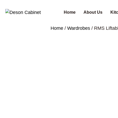
Home
About Us
Kit
Home
/
Wardrobes
/ RMS Lifta