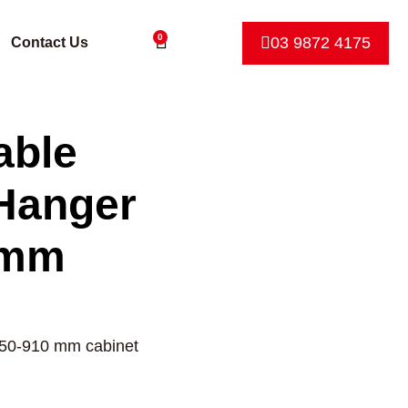
0
03 9872 4175
Contact Us
able
Hanger
 mm
650-910 mm cabinet