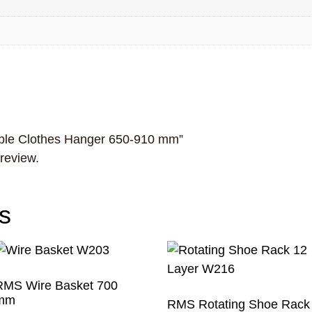
table Clothes Hanger 650-910 mm”
 review.
s
RMS Wire Basket 700
mm
RMS Rotating Shoe Rack