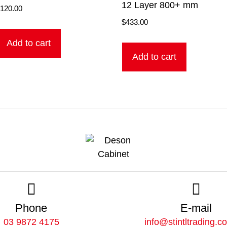
12 Layer 800+ mm
$
120.00
$
433.00
Add to cart
Add to cart
Phone
E-mail
03 9872 4175
info@stintltrading.c