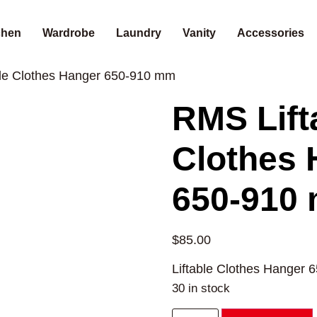
chen
Wardrobe
Laundry
Vanity
Accessories
ble Clothes Hanger 650-910 mm
RMS Lift
Clothes 
650-910
$
85.00
Liftable Clothes Hanger 
30 in stock