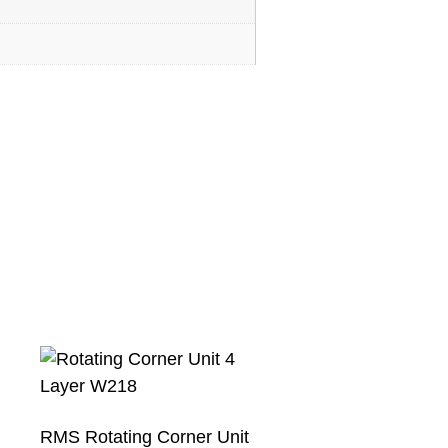
RMS Rotating Corner Unit