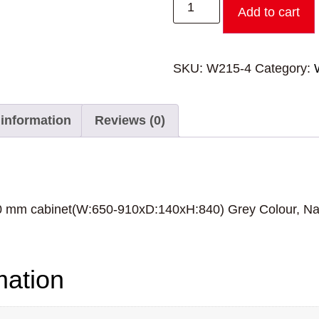
Add to cart
SKU:
W215-4
Category:
 information
Reviews (0)
10 mm cabinet(W:650-910xD:140xH:840) Grey Colour, Na
mation