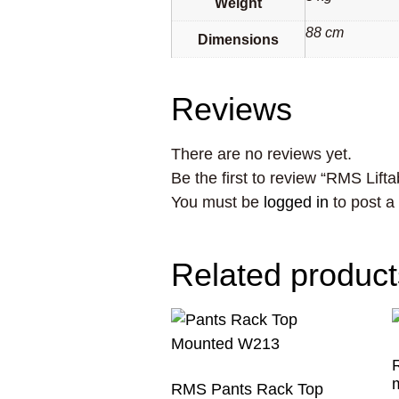
Weight
88 cm
Dimensions
Reviews
There are no reviews yet.
Be the first to review “RMS Lif
You must be
logged in
to post a
Related product
RMS Pants Rack Top